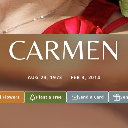
CARMEN
AUG 23, 1973 — FEB 3, 2014
d Flowers
Plant a Tree
Send a Card
Sen