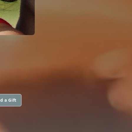
d a Gift