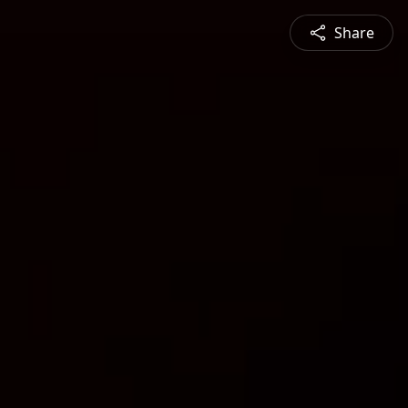
Share