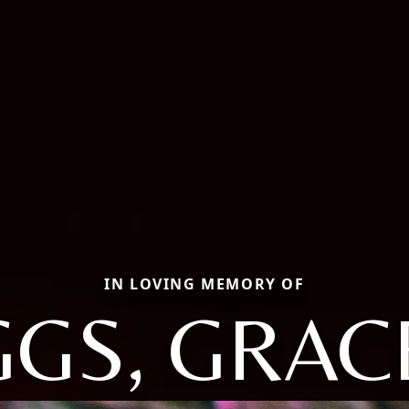
IN LOVING MEMORY OF
GS, GRAC