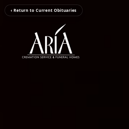
‹ Return to Current Obituaries