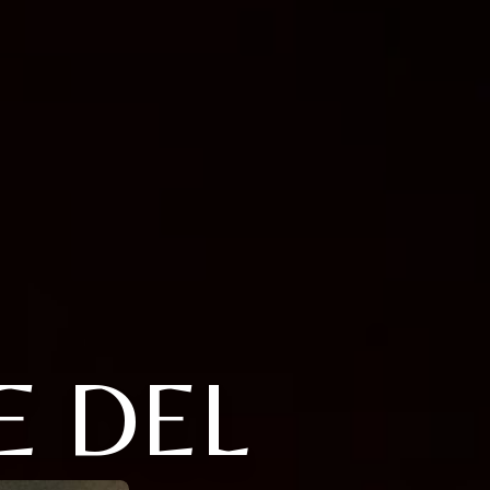
E DEL