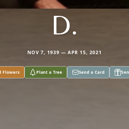
D.
NOV 7, 1939 — APR 15, 2021
d Flowers
Plant a Tree
Send a Card
Sen