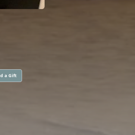
d a Gift