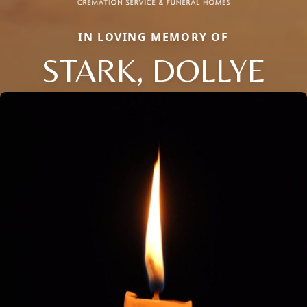
IN LOVING MEMORY OF
STARK, DOLLYE