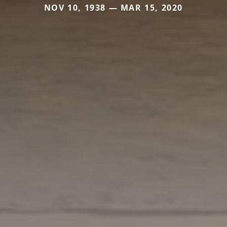
NOV 10, 1938 — MAR 15, 2020