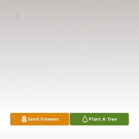
Send Flowers
Plant A Tree