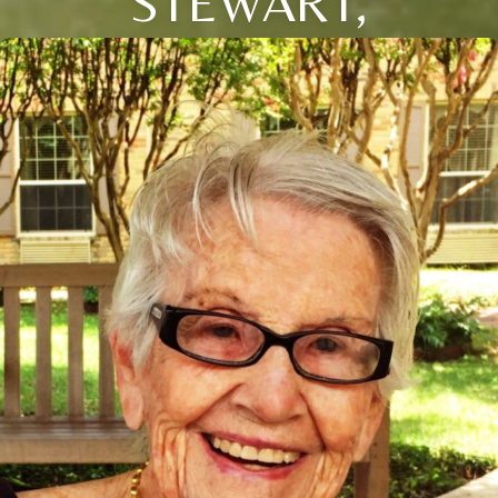
STEWART,