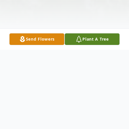
Send Flowers
Plant A Tree
Obituary
Thelma K. Stewart peacefully passed away