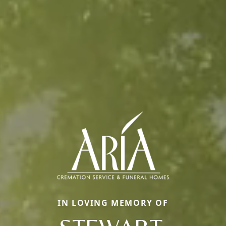
IN LOVING MEMORY OF