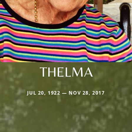
THELMA
JUL 20, 1922 — NOV 28, 2017