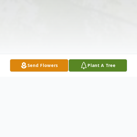
Send Flowers
Plant A Tree
Obituary