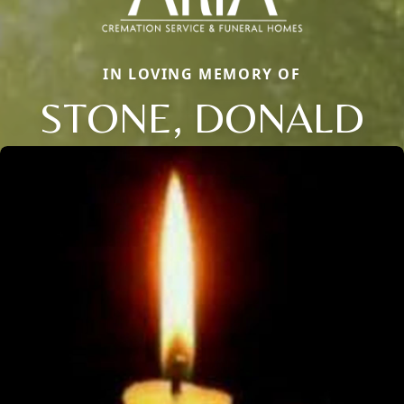
IN LOVING MEMORY OF
STONE, DONALD