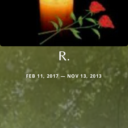
R.
FEB 11, 2017 — NOV 13, 2013