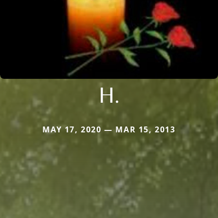
H.
MAY 17, 2020 — MAR 15, 2013