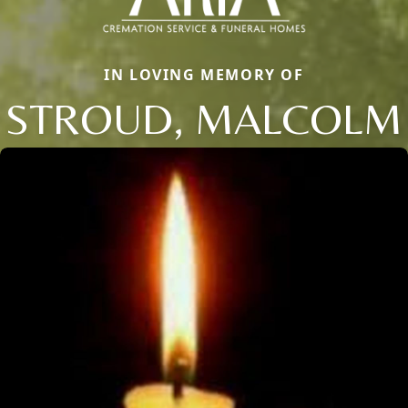
IN LOVING MEMORY OF
STROUD, MALCOLM