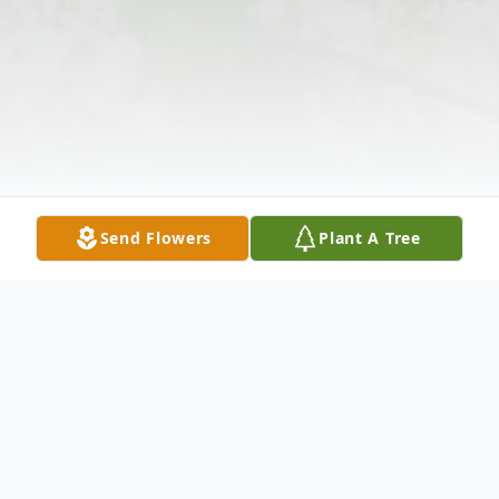
Send Flowers
Plant A Tree
Obituary