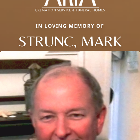
IN LOVING MEMORY OF
STRUNC, MARK