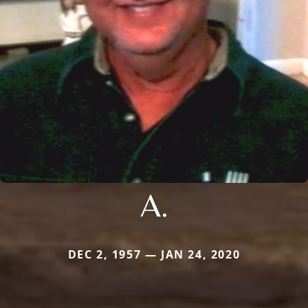
A.
DEC 2, 1957 — JAN 24, 2020