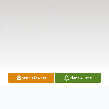
Send Flowers
Plant A Tree