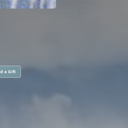
d a Gift