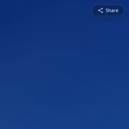
Share