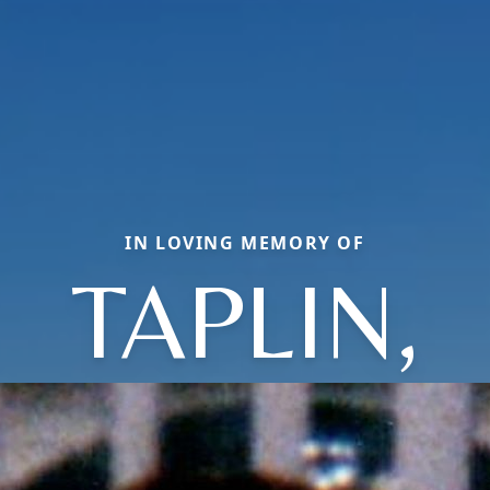
IN LOVING MEMORY OF
TAPLIN,