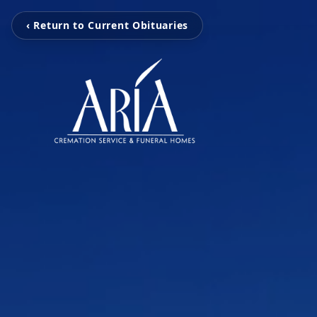
‹ Return to Current Obituaries