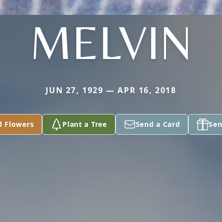
MELVIN
JUN 27, 1929 — APR 16, 2018
d Flowers
Plant a Tree
Send a Card
Sen