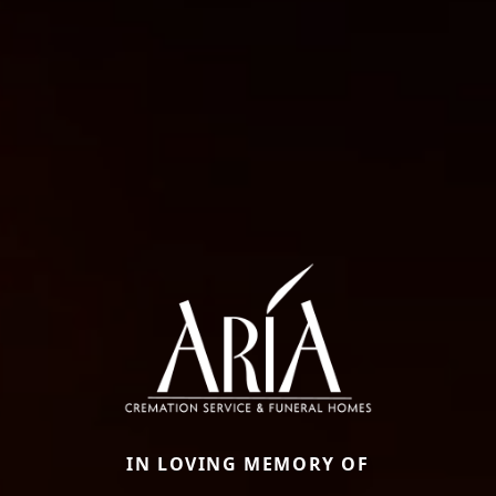
IN LOVING MEMORY OF