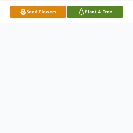
Send Flowers
Plant A Tree
Obituary
Charles "Charlie" Hamilton Tarwater Sr., 87,
of Dallas, TX passed away in Richardson,
TX on September 1, 2014. Charlie was born
in Ada, OK on September 16, 1926. He is