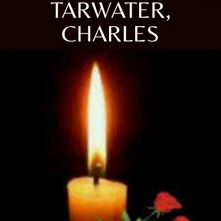
TARWATER,
CHARLES