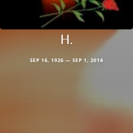
H.
SEP 16, 1926 — SEP 1, 2014