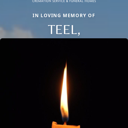
IN LOVING MEMORY OF
TEEL,