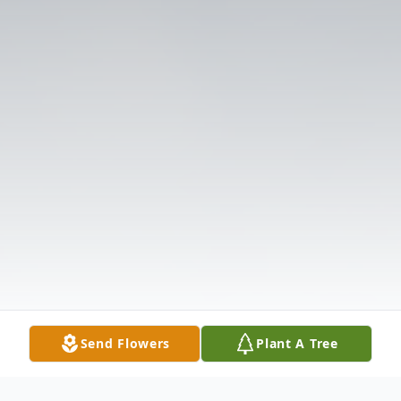
Send Flowers
Plant A Tree