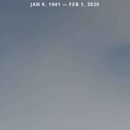
JAN 9, 1941 — FEB 1, 2020