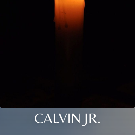
CALVIN JR.