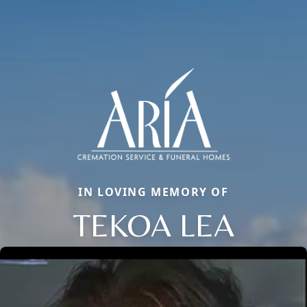
IN LOVING MEMORY OF
TEKOA LEA