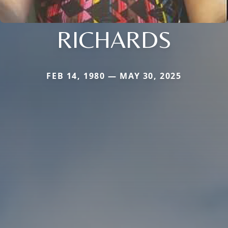
RICHARDS
FEB 14, 1980 — MAY 30, 2025