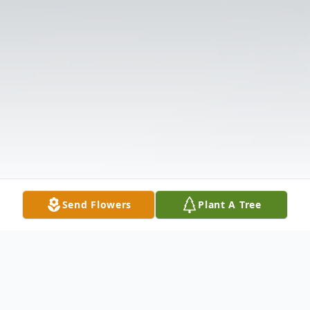
Send Flowers
Plant A Tree