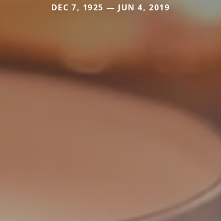
DEC 7, 1925 — JUN 4, 2019