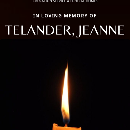
IN LOVING MEMORY OF
TELANDER, JEANNE