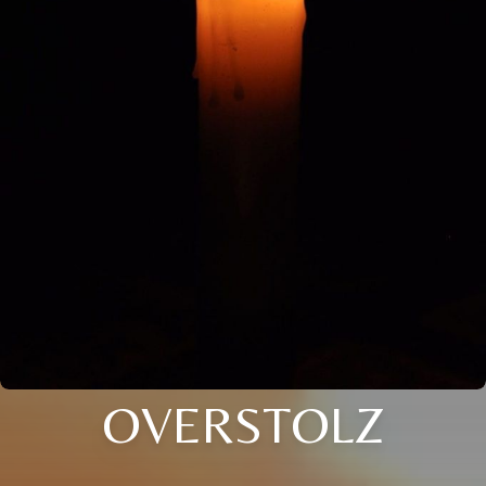
OVERSTOLZ