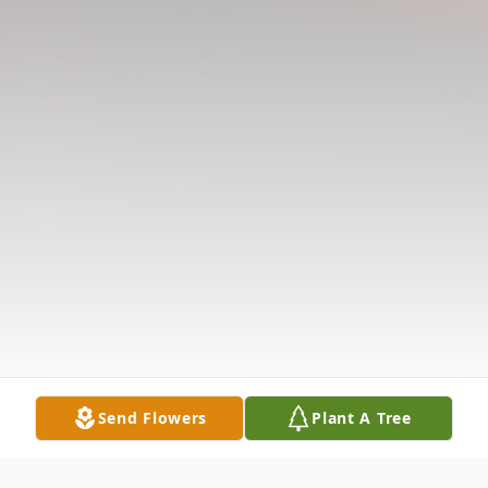
Send Flowers
Plant A Tree