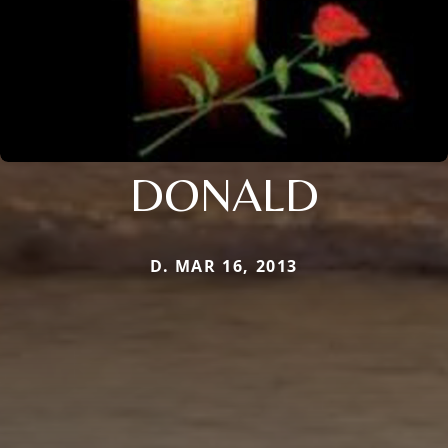
DONALD
D. MAR 16, 2013