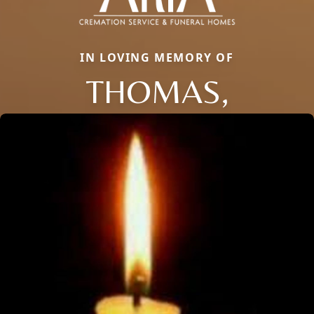
IN LOVING MEMORY OF
THOMAS,