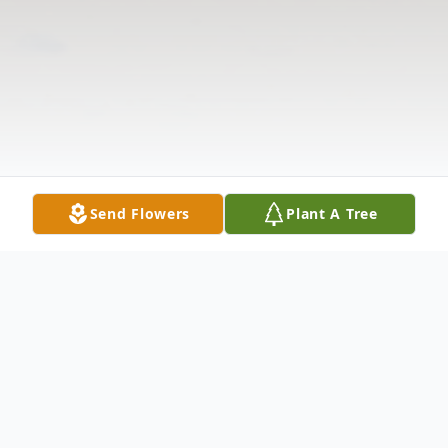
Send Flowers
Plant A Tree
Obituary