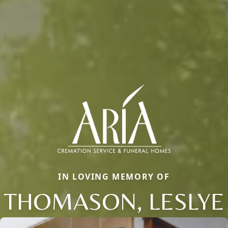
IN LOVING MEMORY OF
THOMASON, LESLYE