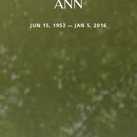
ANN
JUN 15, 1952 — JAN 5, 2016