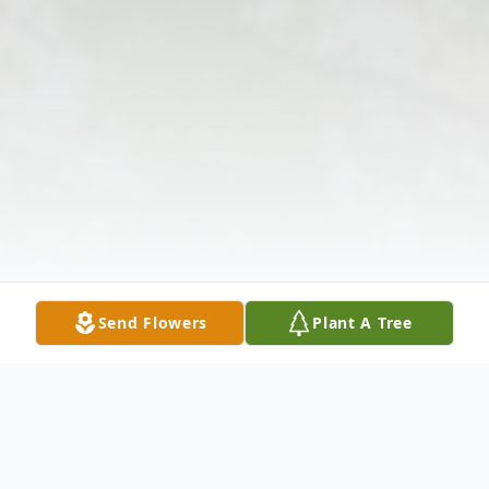
Send Flowers
Plant A Tree