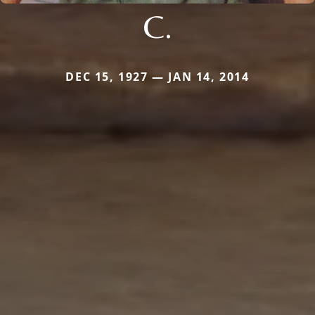
C.
DEC 15, 1927 — JAN 14, 2014