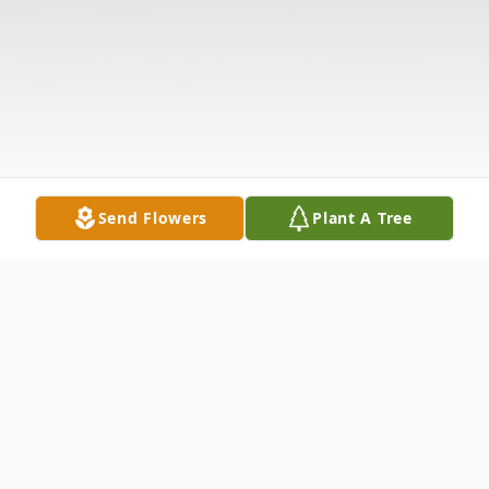
Send Flowers
Plant A Tree
Obituary