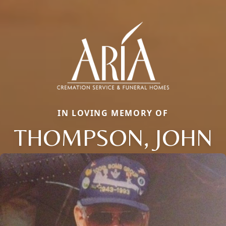
IN LOVING MEMORY OF
THOMPSON, JOHN