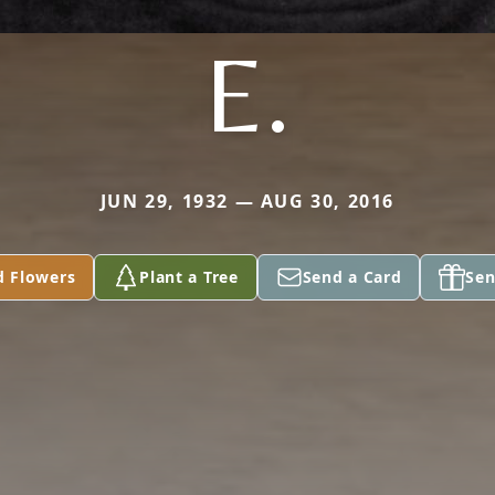
E.
JUN 29, 1932 — AUG 30, 2016
d Flowers
Plant a Tree
Send a Card
Sen