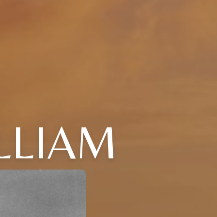
LLIAM