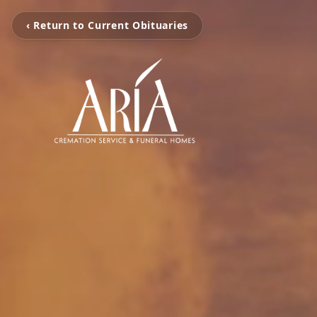
‹ Return to Current Obituaries