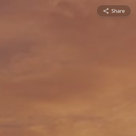
Share