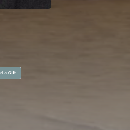
d a Gift