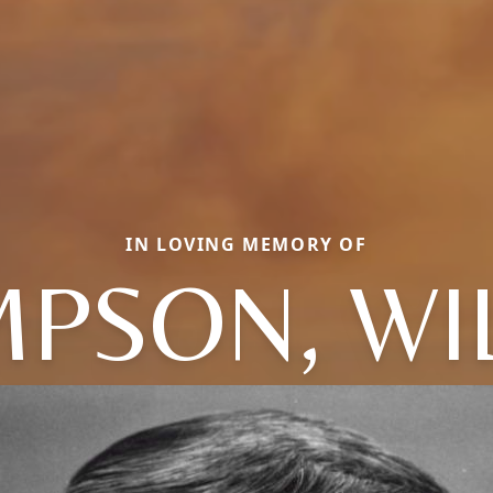
IN LOVING MEMORY OF
PSON, WI