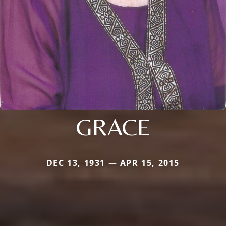
GRACE
DEC 13, 1931 — APR 15, 2015