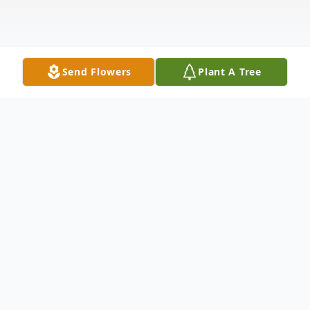
Send Flowers
Plant A Tree
Obituary
Grace Virginia Tidrow - A Life Well Lived
Grace Tidrow went home April 15th 2015