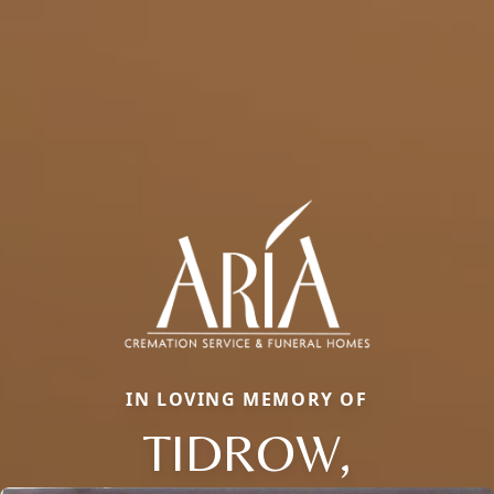
IN LOVING MEMORY OF
TIDROW,