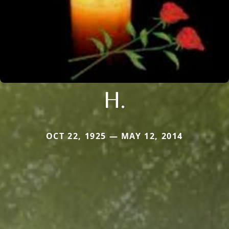
H.
OCT 22, 1925 — MAY 12, 2014