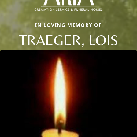
IN LOVING MEMORY OF
TRAEGER, LOIS