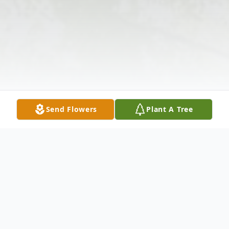
Send Flowers
Plant A Tree
Obituary