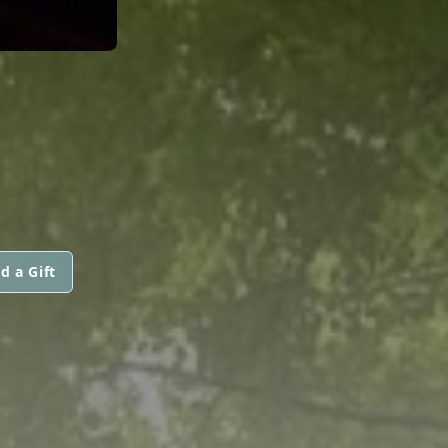
d a Gift