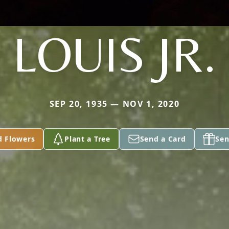
LOUIS JR.
SEP 20, 1935 — NOV 1, 2020
d Flowers
Plant a Tree
Send a Card
Sen