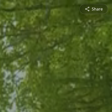
Share