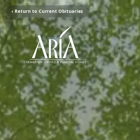
‹ Return to Current Obituaries