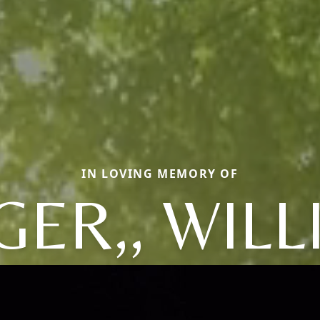
IN LOVING MEMORY OF
ER,, WIL