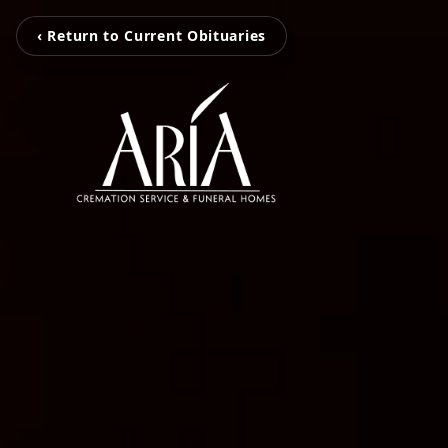
‹ Return to Current Obituaries