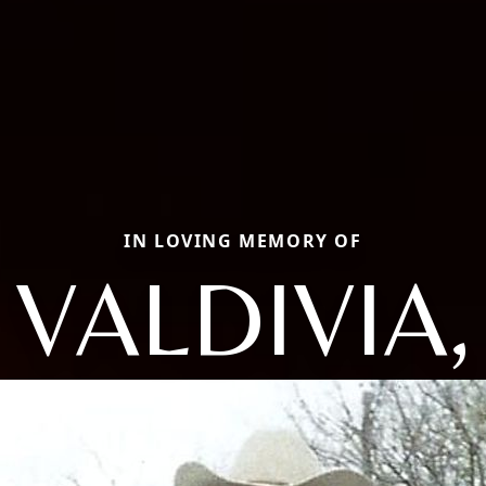
IN LOVING MEMORY OF
VALDIVIA,