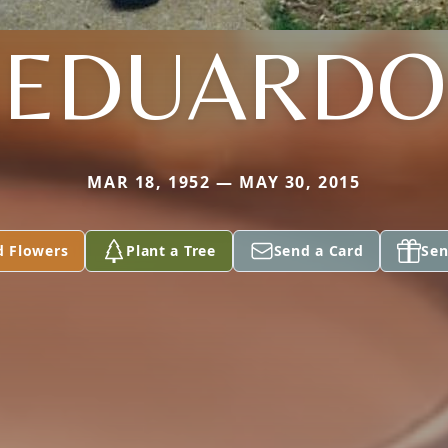
EDUARDO
MAR 18, 1952 — MAY 30, 2015
d Flowers
Plant a Tree
Send a Card
Sen