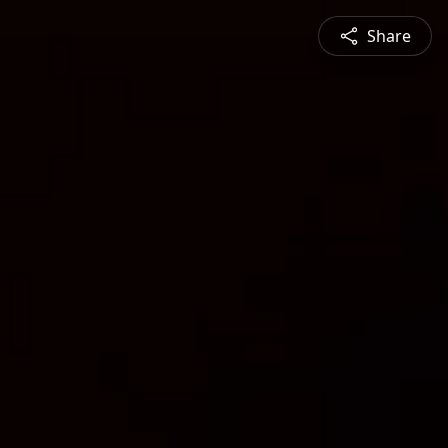
Share