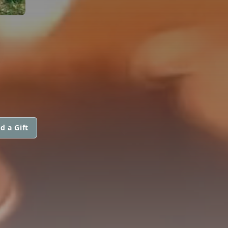
d a Gift