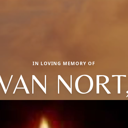
IN LOVING MEMORY OF
VAN NORT