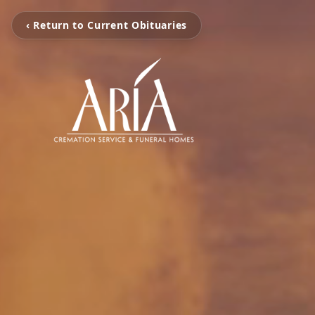
‹ Return to Current Obituaries