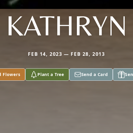
KATHRYN
FEB 14, 2023 — FEB 28, 2013
d Flowers
Plant a Tree
Send a Card
Sen