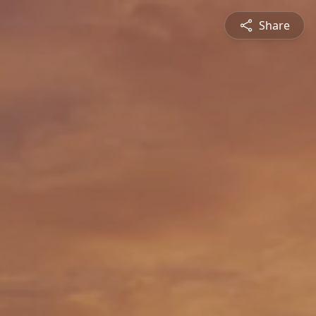
Share