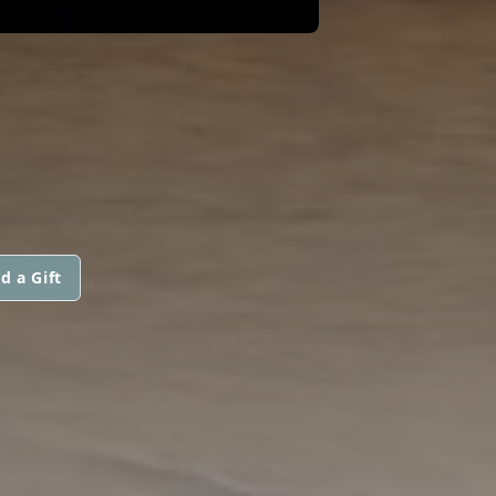
d a Gift