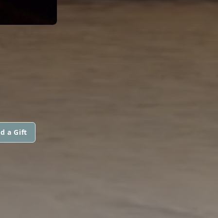
d a Gift