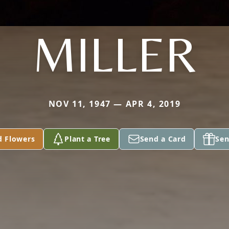
MILLER
NOV 11, 1947 — APR 4, 2019
d Flowers
Plant a Tree
Send a Card
Sen