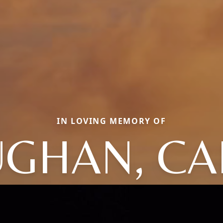
IN LOVING MEMORY OF
UGHAN, CA