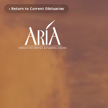
‹ Return to Current Obituaries