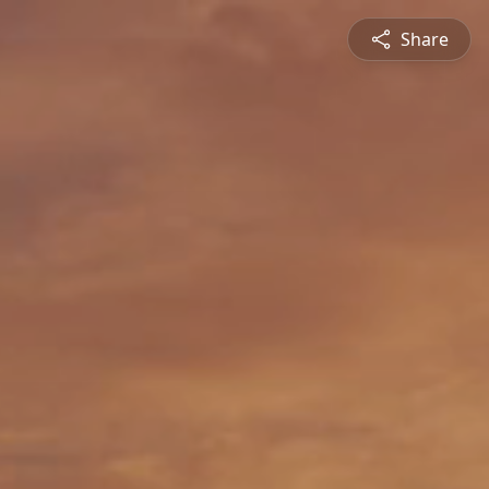
Share