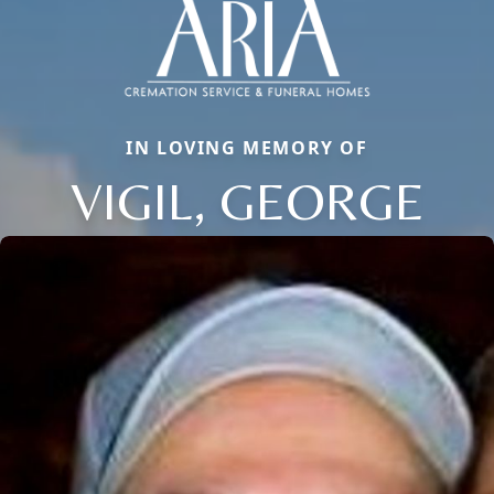
IN LOVING MEMORY OF
VIGIL, GEORGE