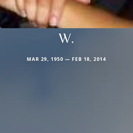
W.
MAR 29, 1950 — FEB 18, 2014