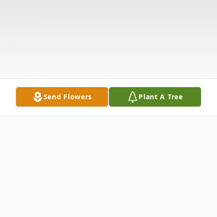
Send Flowers
Plant A Tree
Obituary