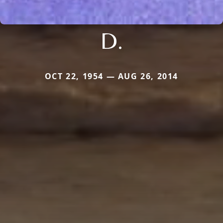
D.
OCT 22, 1954 — AUG 26, 2014