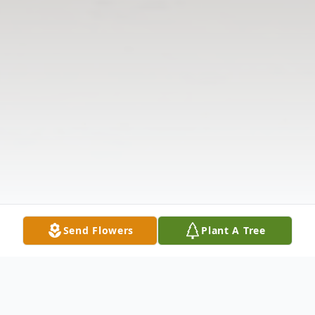
Send Flowers
Plant A Tree