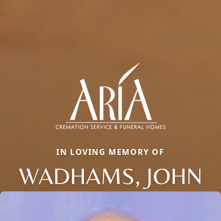
IN LOVING MEMORY OF
WADHAMS, JOHN