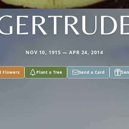
GERTRUD
NOV 10, 1915 — APR 24, 2014
d Flowers
Plant a Tree
Send a Card
Sen