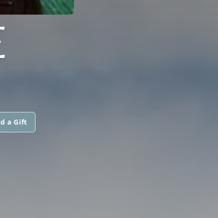
E
d a Gift