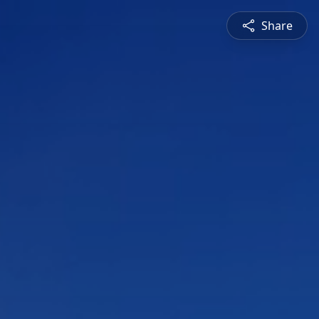
Share