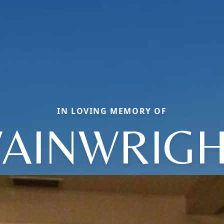
IN LOVING MEMORY OF
AINWRIGH