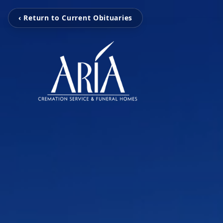
‹ Return to Current Obituaries