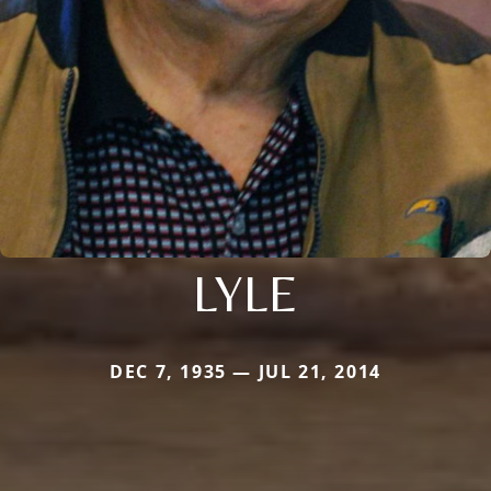
LYLE
DEC 7, 1935 — JUL 21, 2014