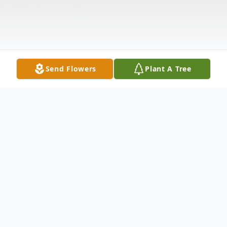
Send Flowers
Plant A Tree
Obituary
Born in Santa Fe, NM to Geno and Roy