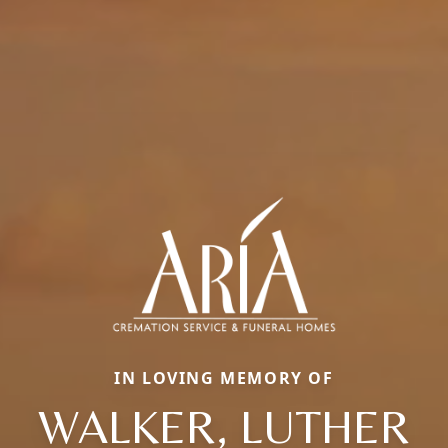
IN LOVING MEMORY OF
WALKER, LUTHER