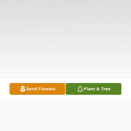
Send Flowers
Plant A Tree