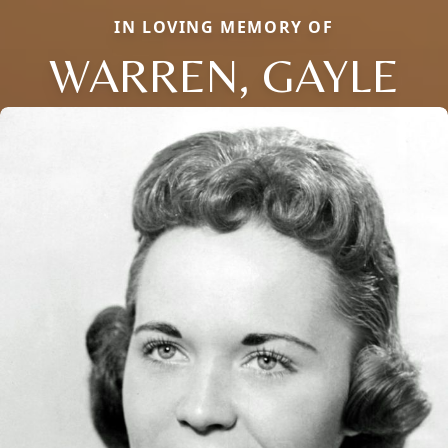
IN LOVING MEMORY OF
WARREN, GAYLE