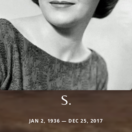
S.
JAN 2, 1936 — DEC 25, 2017