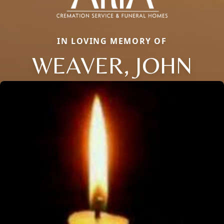
IN LOVING MEMORY OF
WEAVER, JOHN