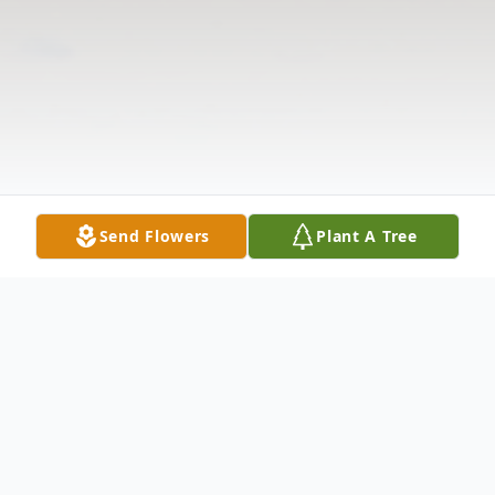
Send Flowers
Plant A Tree
Obituary