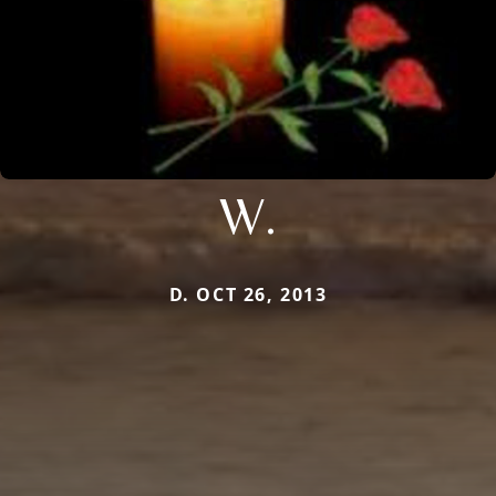
W.
D. OCT 26, 2013