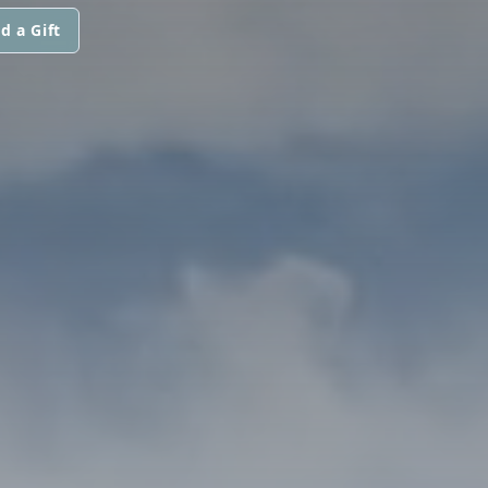
d a Gift