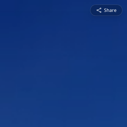
Share