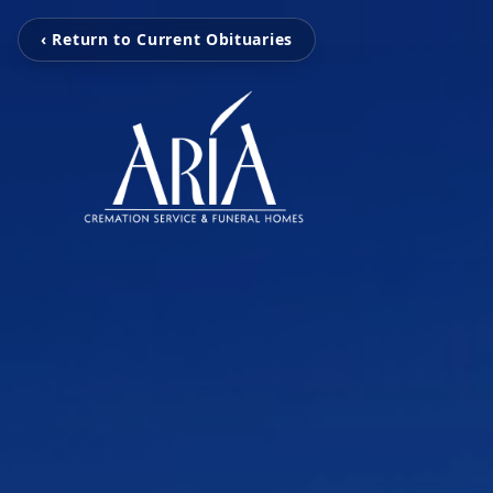
‹ Return to Current Obituaries