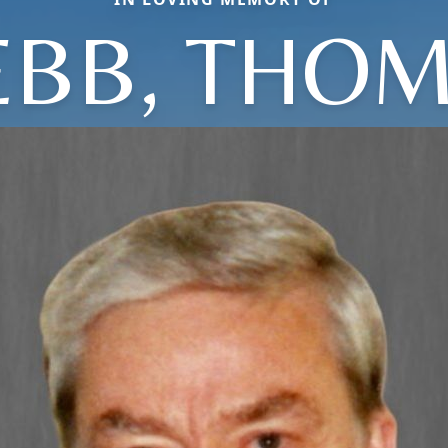
BB, THO