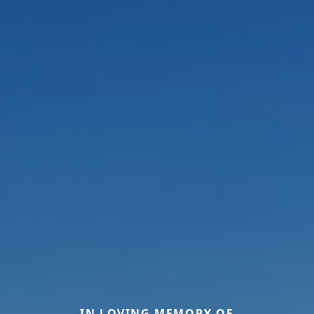
IN LOVING MEMORY OF