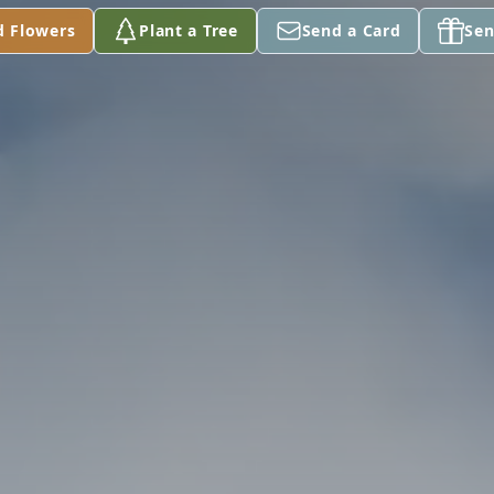
d Flowers
Plant a Tree
Send a Card
Sen