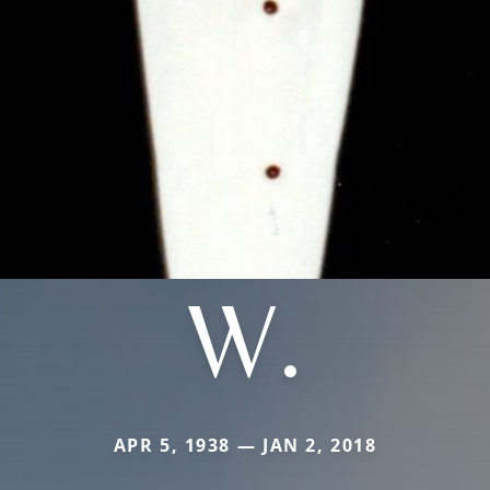
W.
APR 5, 1938 — JAN 2, 2018