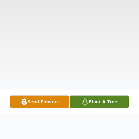
Send Flowers
Plant A Tree