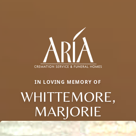
IN LOVING MEMORY OF
WHITTEMORE,
MARJORIE