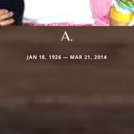
A.
JAN 18, 1926 — MAR 21, 2014