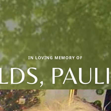
IN LOVING MEMORY OF
LDS, PAUL