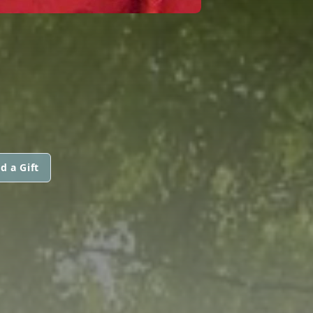
d a Gift