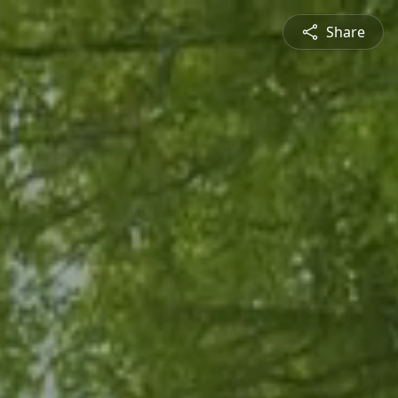
Share