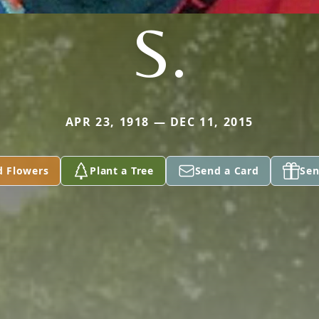
S.
APR 23, 1918 — DEC 11, 2015
d Flowers
Plant a Tree
Send a Card
Sen