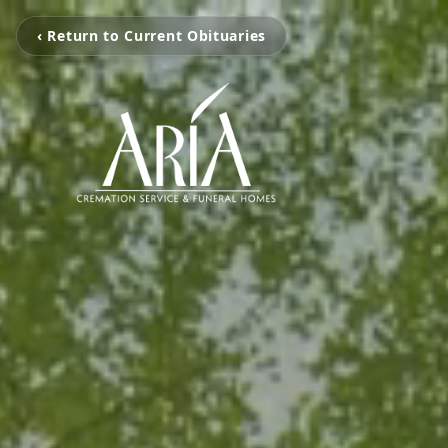
‹ Return to Current Obituaries