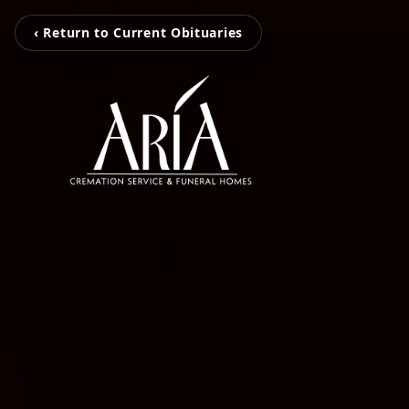
‹ Return to Current Obituaries