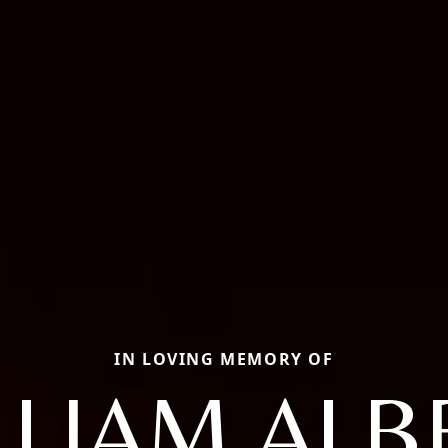
IN LOVING MEMORY OF
LLIAM ALB