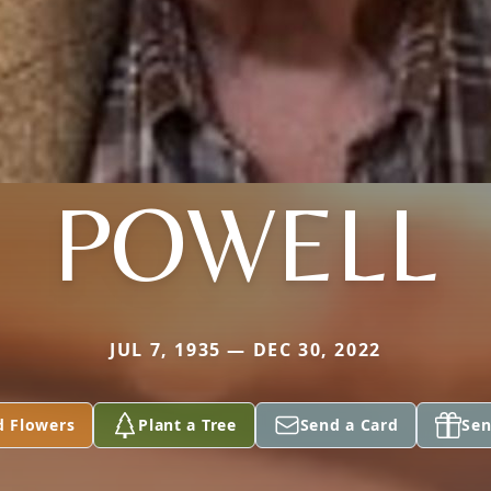
POWELL
JUL 7, 1935 — DEC 30, 2022
d Flowers
Plant a Tree
Send a Card
Sen