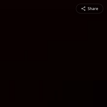
Share