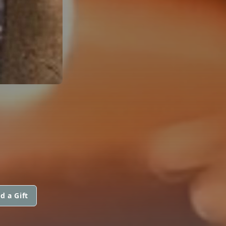
d a Gift