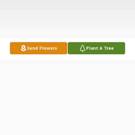
Send Flowers
Plant A Tree
Obituary
Betty Mira Wardlaw Williams passed away