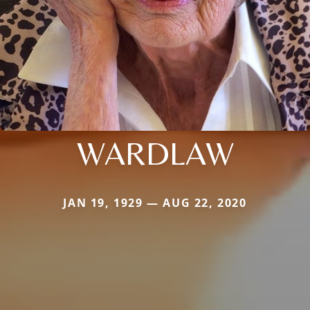
WARDLAW
JAN 19, 1929 — AUG 22, 2020