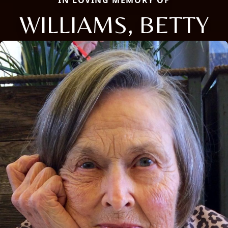
IN LOVING MEMORY OF
WILLIAMS, BETTY