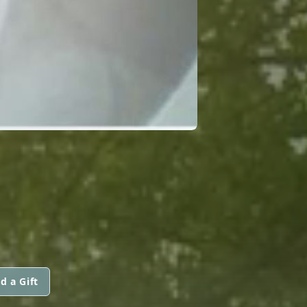
d a Gift