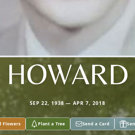
HOWARD
SEP 22, 1938 — APR 7, 2018
d Flowers
Plant a Tree
Send a Card
Sen