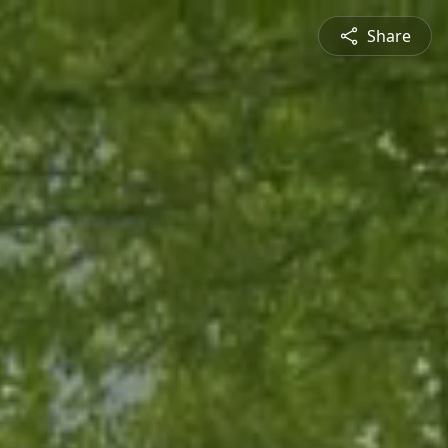
Share