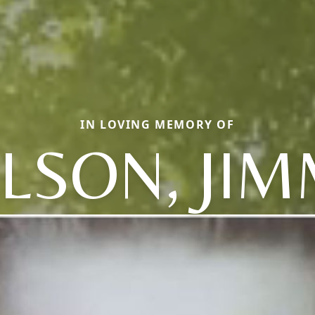
IN LOVING MEMORY OF
LSON, JI