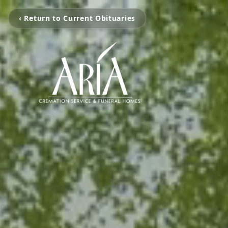
‹ Return to Current Obituaries