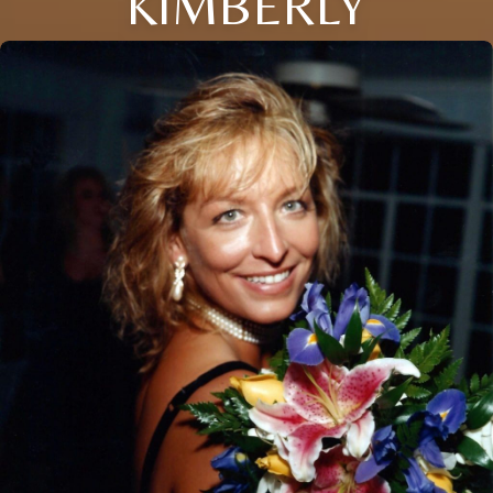
KIMBERLY