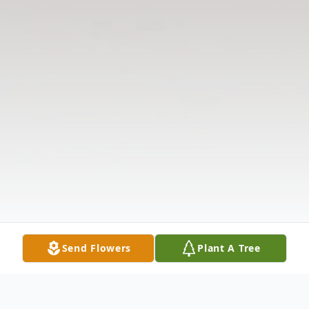
Send Flowers
Plant A Tree