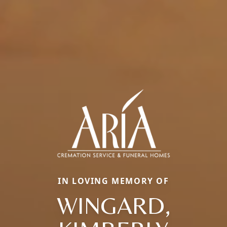
IN LOVING MEMORY OF
WINGARD,