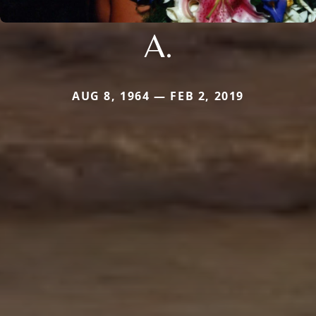
A.
AUG 8, 1964 — FEB 2, 2019