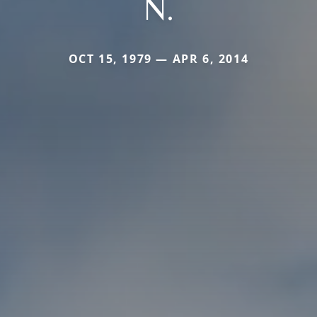
N.
OCT 15, 1979 — APR 6, 2014