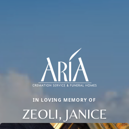
IN LOVING MEMORY OF
ZEOLI, JANICE