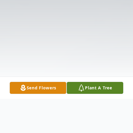
Send Flowers
Plant A Tree