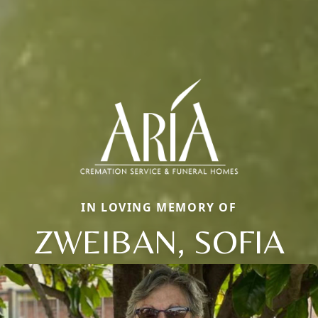
IN LOVING MEMORY OF
ZWEIBAN, SOFIA