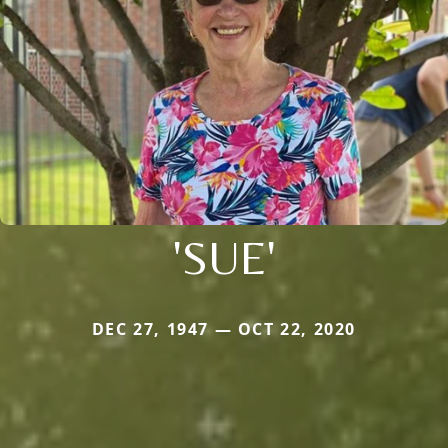
'SUE'
DEC 27, 1947 — OCT 22, 2020