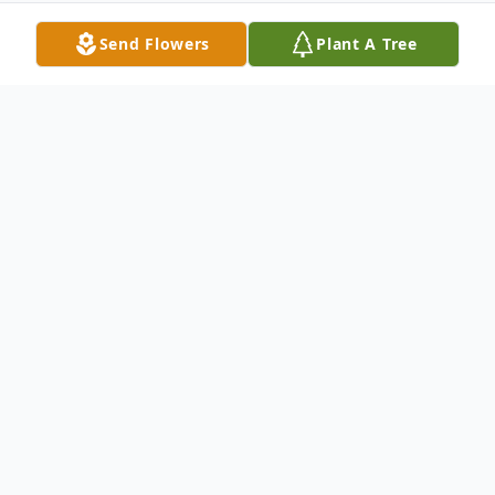
Send Flowers
Plant A Tree
Obituary
Sofia "Sue" Zweiban, born December 27,
1947, passed away October 22, 2020 at the
age of 72. Sue immigrated to the US from
Sweden, becoming a US citizen in 1959.