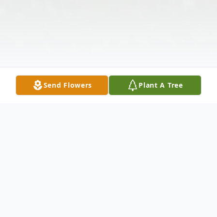
Send Flowers
Plant A Tree
Obituary