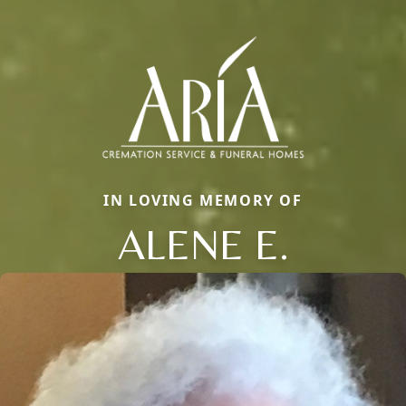
IN LOVING MEMORY OF
ALENE E.