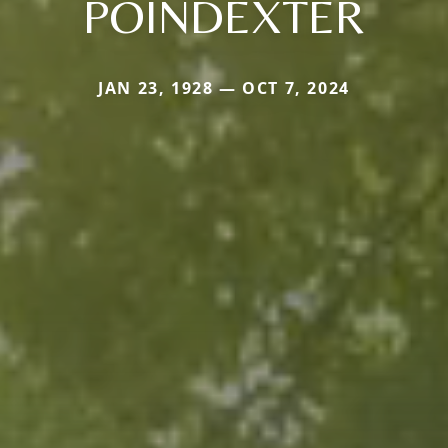
POINDEXTER
JAN 23, 1928 — OCT 7, 2024