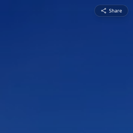
Share