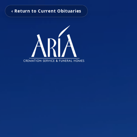
‹ Return to Current Obituaries