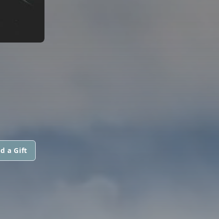
d a Gift