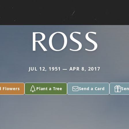
ROSS
JUL 12, 1951 — APR 8, 2017
d Flowers
Plant a Tree
Send a Card
Sen