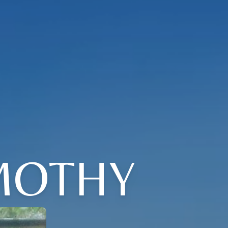
MOTHY