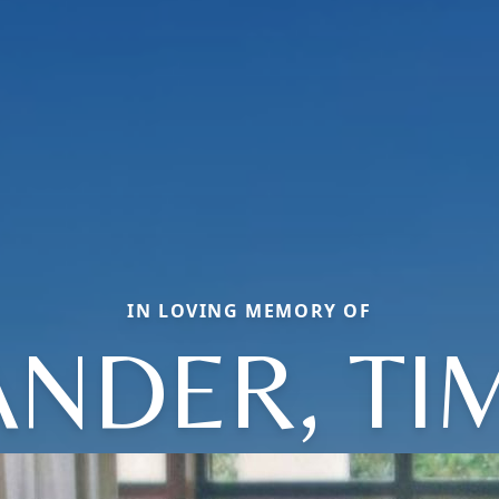
IN LOVING MEMORY OF
ANDER, TI