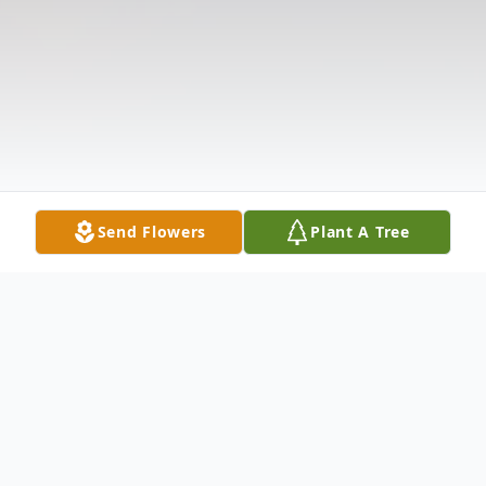
Send Flowers
Plant A Tree
Obituary