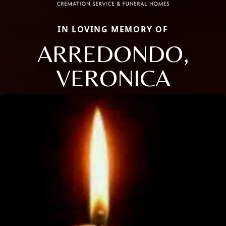
IN LOVING MEMORY OF
ARREDONDO,
VERONICA