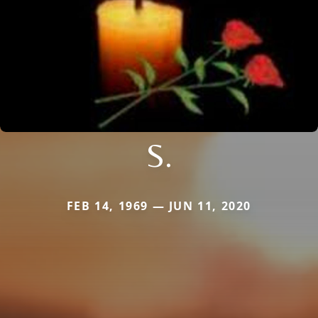
S.
FEB 14, 1969 — JUN 11, 2020