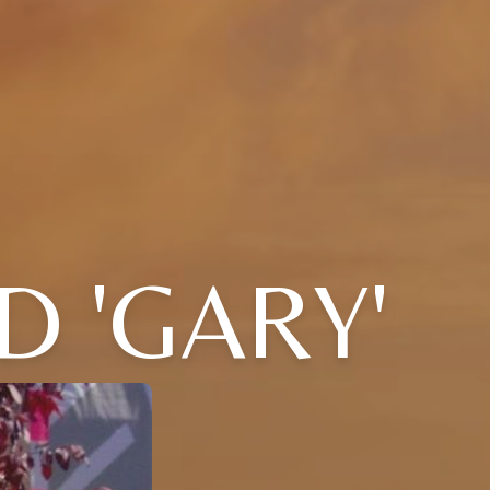
D 'GARY'