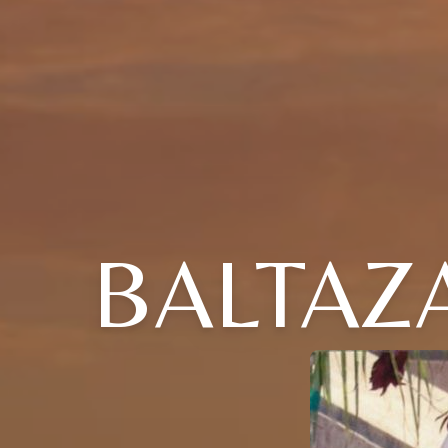
BALTAZA