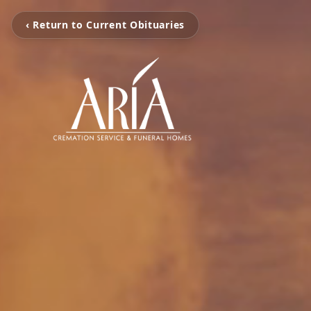
‹ Return to Current Obituaries