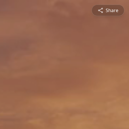
Share