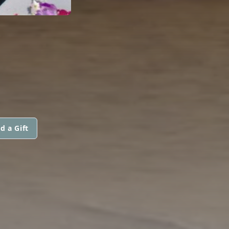
d a Gift