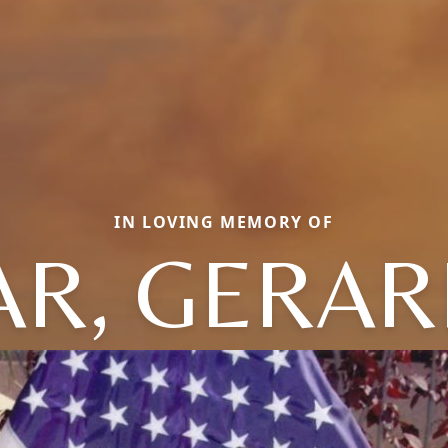
IN LOVING MEMORY OF
R, GERAR