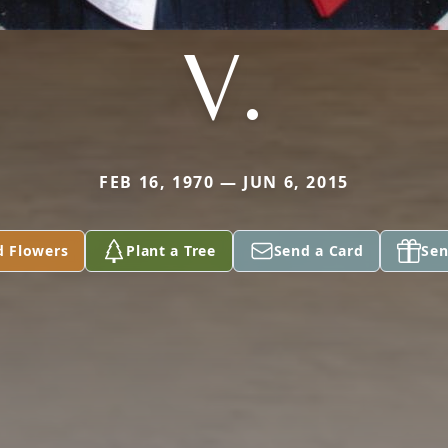
V.
FEB 16, 1970 — JUN 6, 2015
d Flowers
Plant a Tree
Send a Card
Sen