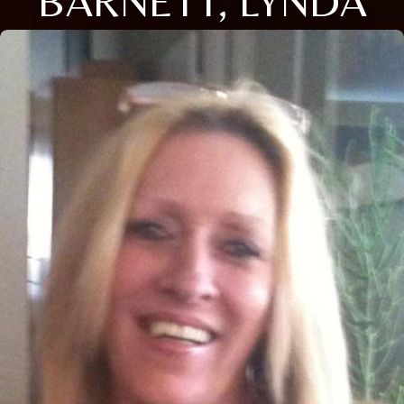
BARNETT, LYNDA