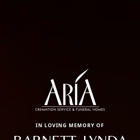
IN LOVING MEMORY OF