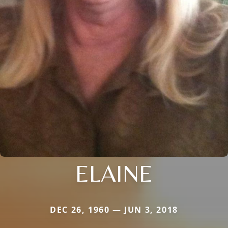
ELAINE
DEC 26, 1960 — JUN 3, 2018