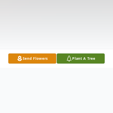
Send Flowers
Plant A Tree
Obituary