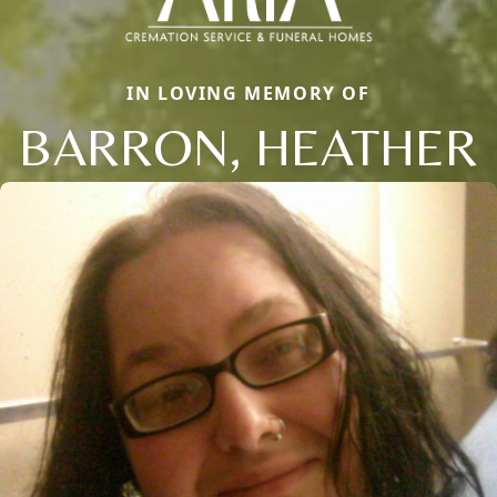
IN LOVING MEMORY OF
BARRON, HEATHER