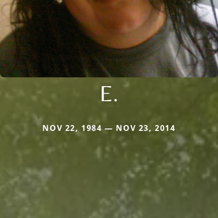
E.
NOV 22, 1984 — NOV 23, 2014