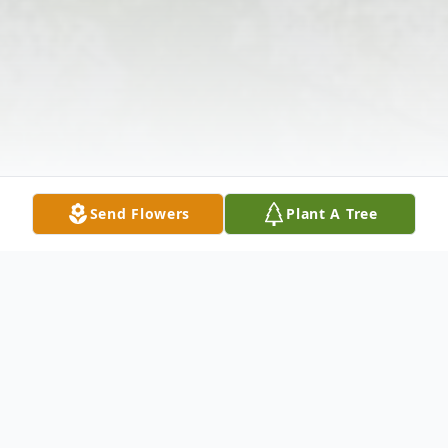
Send Flowers
Plant A Tree
Obituary