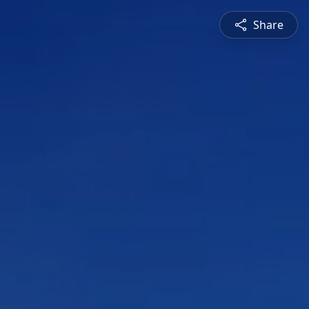
Share