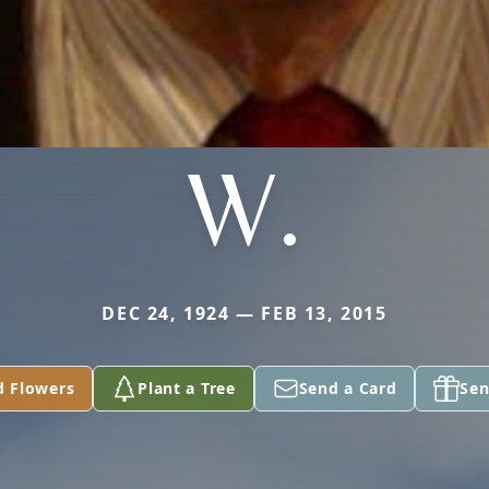
W.
DEC 24, 1924 — FEB 13, 2015
d Flowers
Plant a Tree
Send a Card
Sen