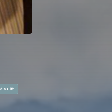
d a Gift