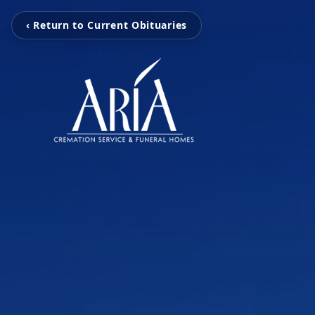
‹ Return to Current Obituaries