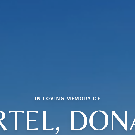
IN LOVING MEMORY OF
RTEL, DON