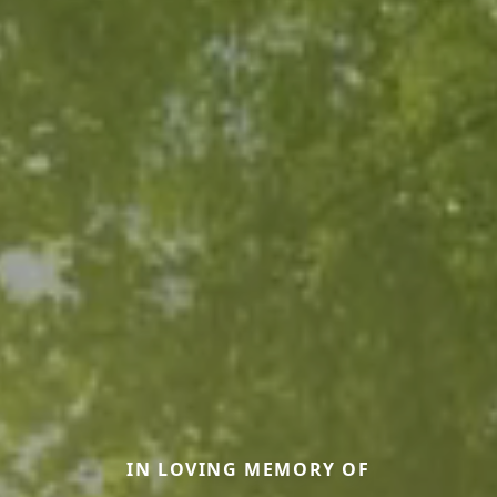
IN LOVING MEMORY OF