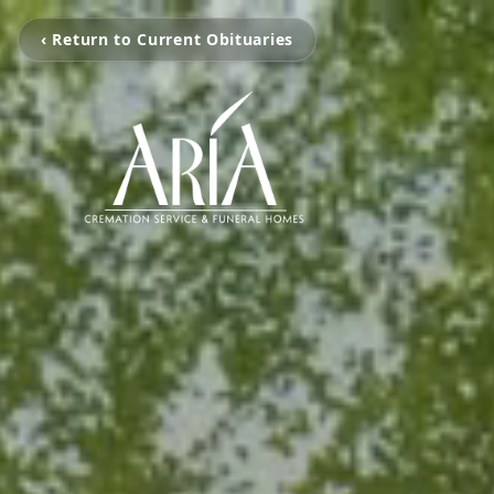
‹ Return to Current Obituaries