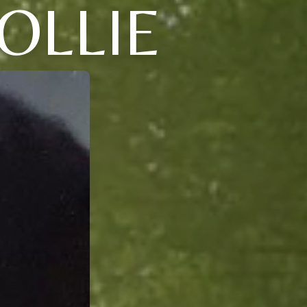
OLLIE