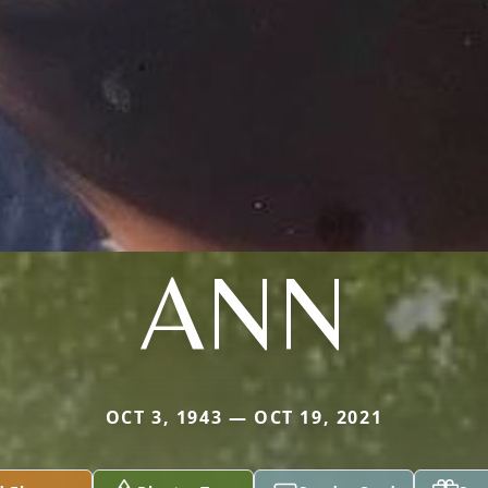
ANN
OCT 3, 1943 — OCT 19, 2021