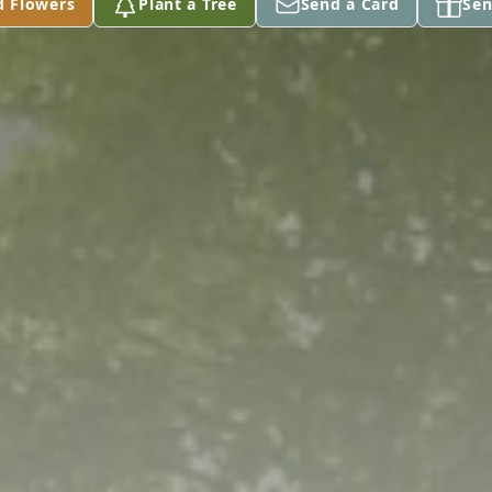
d Flowers
Plant a Tree
Send a Card
Sen