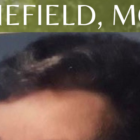
EFIELD, M