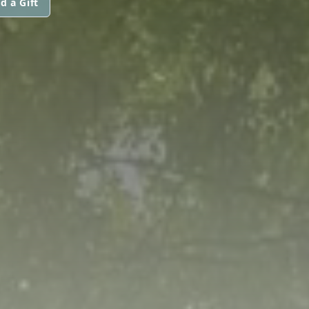
d a Gift