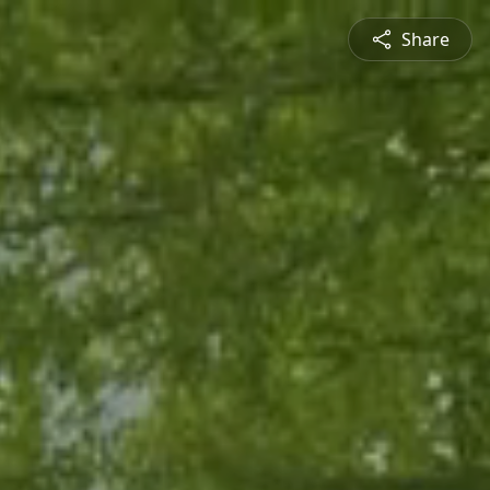
Share