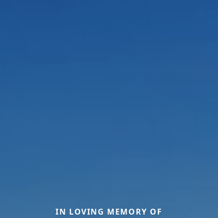
IN LOVING MEMORY OF