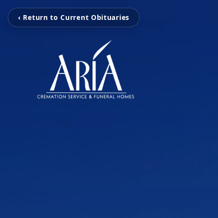
‹ Return to Current Obituaries