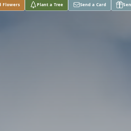
d Flowers
Plant a Tree
Send a Card
Sen