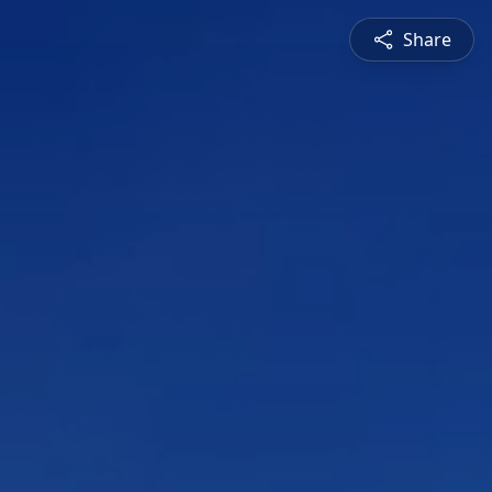
Share