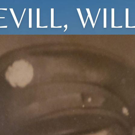
EVILL, WILL