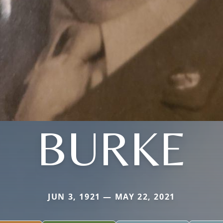
BURKE
JUN 3, 1921 — MAY 22, 2021