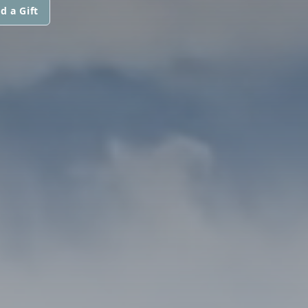
d a Gift