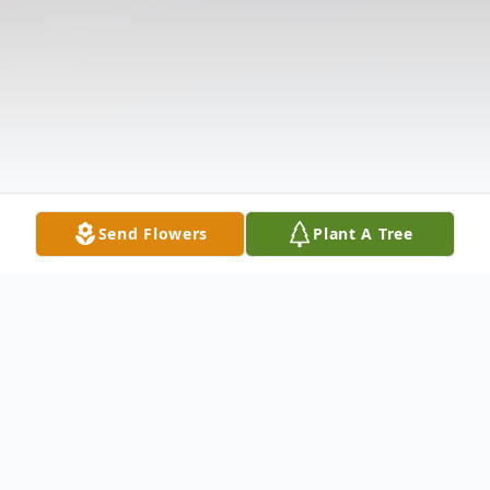
Send Flowers
Plant A Tree
Obituary