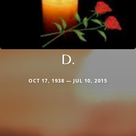
D.
OCT 17, 1938 — JUL 10, 2015