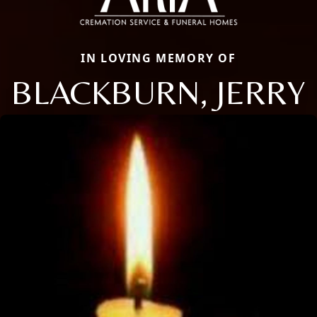
IN LOVING MEMORY OF
BLACKBURN, JERRY