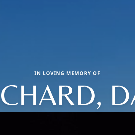
IN LOVING MEMORY OF
CHARD, D