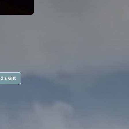
d a Gift