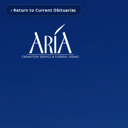
‹ Return to Current Obituaries