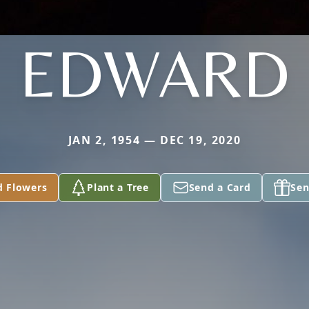
EDWARD
JAN 2, 1954 — DEC 19, 2020
d Flowers
Plant a Tree
Send a Card
Sen