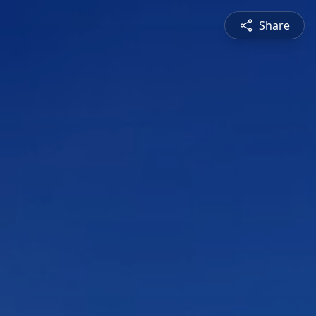
Share