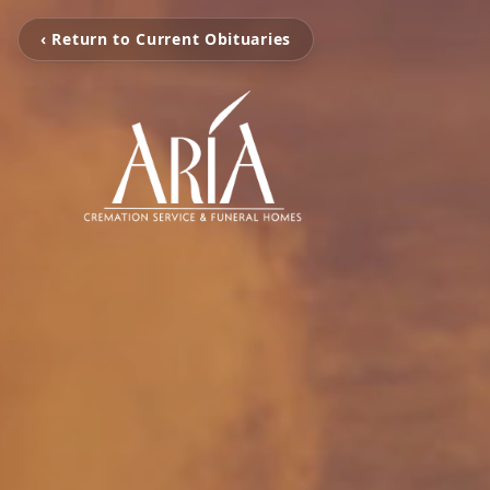
‹ Return to Current Obituaries