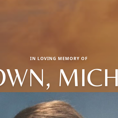
IN LOVING MEMORY OF
WN, MIC