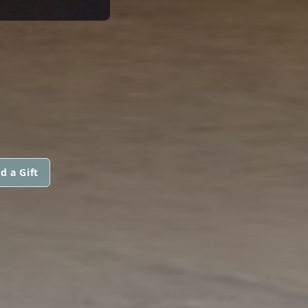
d a Gift