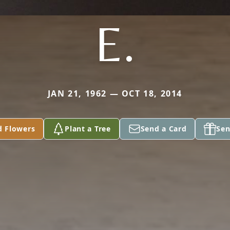
E.
JAN 21, 1962 — OCT 18, 2014
d Flowers
Plant a Tree
Send a Card
Sen