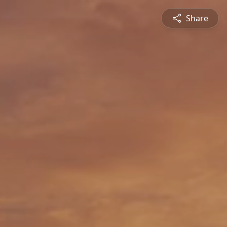
Share