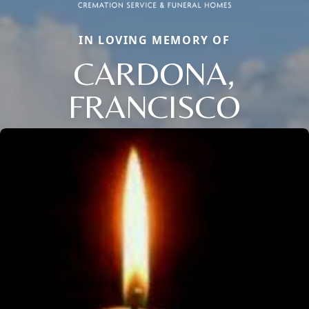
IN LOVING MEMORY OF
CARDONA,
FRANCISCO