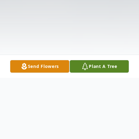
Send Flowers
Plant A Tree
Obituary