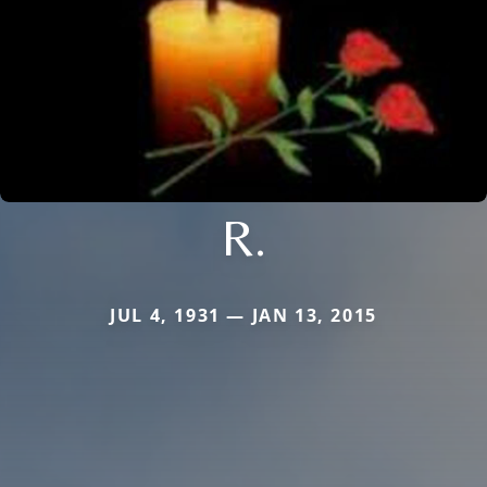
R.
JUL 4, 1931 — JAN 13, 2015